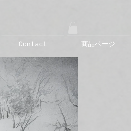
Contact
商品ページ