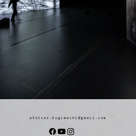
atelier.kugimachi@gmail.com