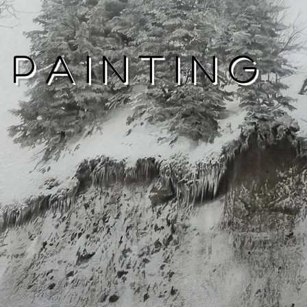
Painting