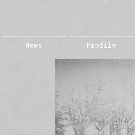
News
Profile