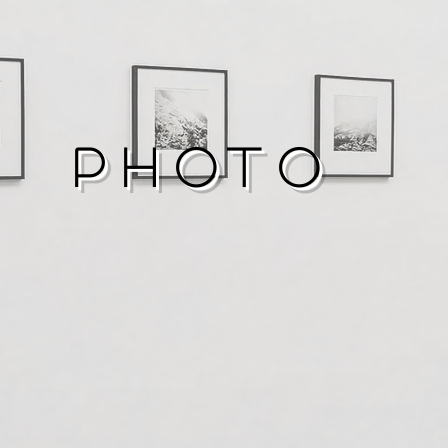
Photo