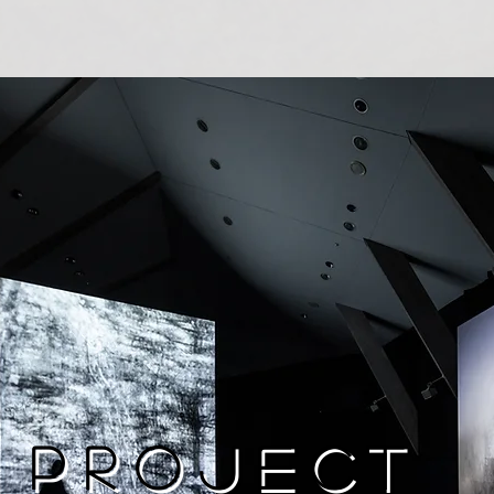
Project