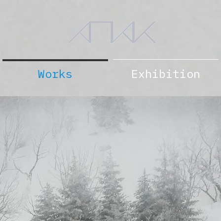
Works
Exhibition