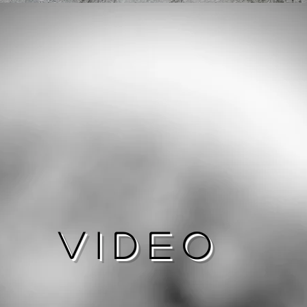
Video