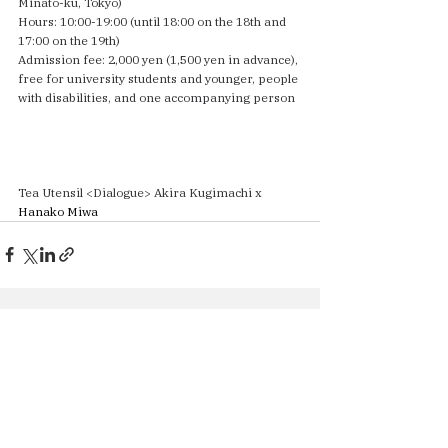
Minato-ku, Tokyo)
Hours: 10:00-19:00 (until 18:00 on the 18th and 
17:00 on the 19th)
Admission fee: 2,000 yen (1,500 yen in advance), 
free for university students and younger, people 
with disabilities, and one accompanying person
Tea Utensil <Dialogue> Akira Kugimachi x
Hanako Miwa
See All
Recent Posts