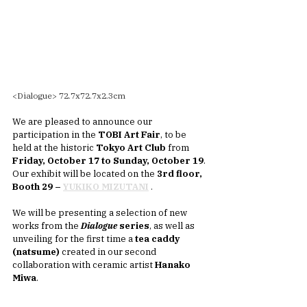
<Dialogue> 72.7x72.7x2.3cm
We are pleased to announce our 
participation in the 
TOBI Art Fair
, to be 
held at the historic 
Tokyo Art Club
 from 
Friday, October 17 to Sunday, October 19
.
Our exhibit will be located on the 
3rd floor, 
Booth 29 –
YUKIKO MIZUTANI
.
We will be presenting a selection of new 
works from the 
Dialogue
 series
, as well as 
unveiling for the first time a 
tea caddy 
(natsume)
 created in our second 
collaboration with ceramic artist 
Hanako 
Miwa
.