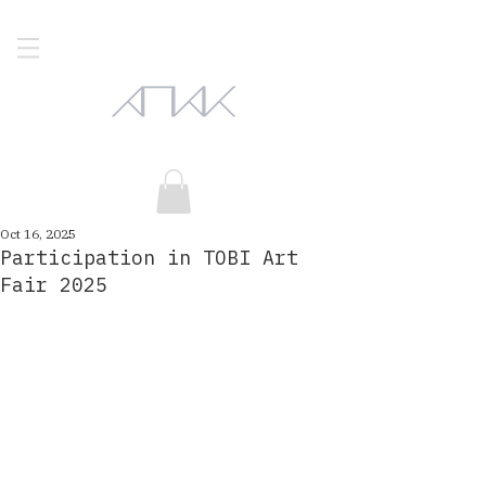
Oct 16, 2025
Participation in TOBI Art
Fair 2025