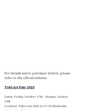
For details and to purchase tickets, please 
refer to the official website.
Tobi Art Fair 2025
Dates: Friday, October 17th - Sunday, October 
19th
Location: Tokyo Art Club (6-19-15 Shinbashi, 