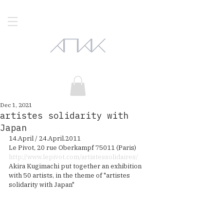
Dec 1, 2021
artistes solidarity with
Japan
14.April / 24.April.2011
Le Pivot, 20 rue Oberkampf 75011 (Paris)
http://www.lepivot.com/artistessolidaires/
Akira Kugimachi put together an exhibition 
with 50 artists, in the theme of "artistes 
solidarity with Japan" 