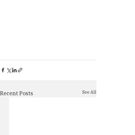
See All
Recent Posts