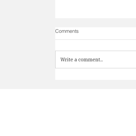
Comments
Write a comment...
Participation in TOBI Art Fair
2025