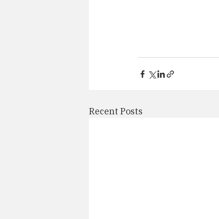
Recent Posts