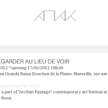
Works
Exhibition
EGARDER AU LIEU DE VOIR
2012 *opening 17/05/2012 18h30-
s Grands Bains Douches de la Plaine, Marseille, tue-sa
leexpos.com/?p=11241
a part of "Archist Paysage" contemporary art festival at 
y Bonn