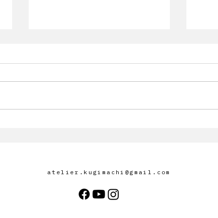
[Infos Exposition] Akira
Infor
Kugimachi to Participate in
group ex
Art Jakarta 2025
Space
anti
atelier.kugimachi@gmail.com