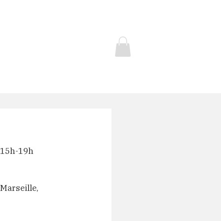
Contact
Store
t 15h-19h
Marseille, 