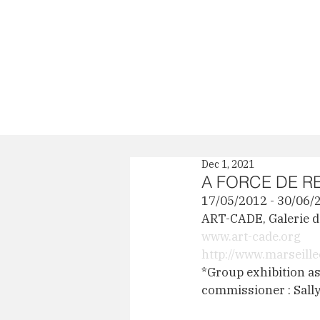
News
Profile
Dec 1, 2021
A FORCE DE R
17/05/2012 - 30/06/
ART-CADE, Galerie de
www.art-cade.org
http://www.marseil
*Group exhibition as 
commissioner : Sall