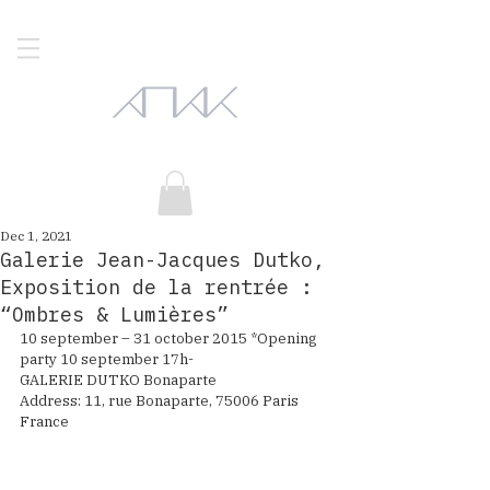
Dec 1, 2021
Galerie Jean-Jacques Dutko,
Exposition de la rentrée :
“Ombres & Lumières”
10 september – 31 october 2015 *Opening 
party 10 september 17h-
GALERIE DUTKO Bonaparte
Address: 11, rue Bonaparte, 75006 Paris 
France