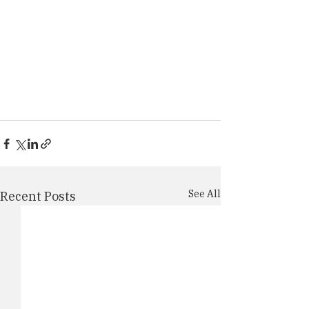
See All
Recent Posts